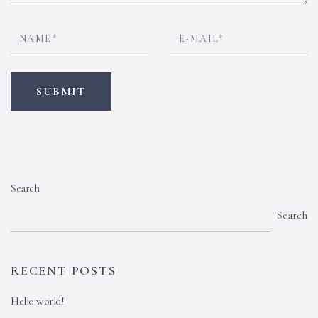
Search
Search
RECENT POSTS
Hello world!