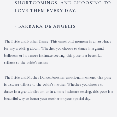
SHORTCOMINGS, AND CHOOSING TO
LOVE THEM EVERY DAY.
BARBARA DE ANGELIS
The Bride and Father Dance: This emotional moment is a must-have
for any wedding album. Whether you choose to dance in a grand
ballroom or in a more intimate setting, this pose is a beautiful
tribute to the bride’s father.
The Bride and Mother Dance: Another emotional moment, this pose
is a sweet tribute to the bride’s mother. Whether you choose to
dance in a grand ballroom or in a more intimate setting, this pose is a
beautiful way to honor your mother on your special day.