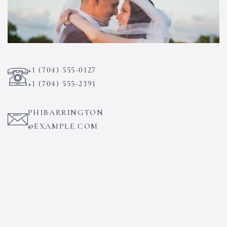
+1 (704) 555-0127
+1 (704) 555-2391
PH1BARRINGTON
@EXAMPLE.COM