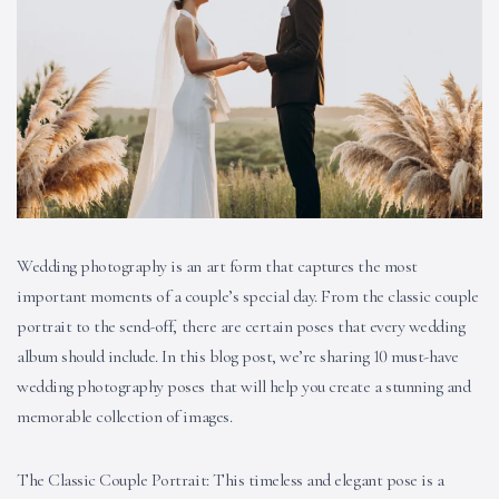
Wedding photography is an art form that captures the most
important moments of a couple’s special day. From the classic couple
portrait to the send-off, there are certain poses that every wedding
album should include. In this blog post, we’re sharing 10 must-have
wedding photography poses that will help you create a stunning and
memorable collection of images.
The Classic Couple Portrait: This timeless and elegant pose is a