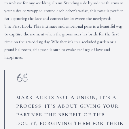
must-have for any wedding album. Standing side by side with arms at
your sides or wrapped around each other’s waist, this pose is perfect
for capturing the love and connection between the newlyweds.
The First Look: This intimate and emotional pose is a beautiful way
to capture the moment when the groom sees his bride for the first
time on their wedding day. Whether it’s in a secluded garden or a
grand ballroom, this pose is sure to evoke feelings of love and
happiness.
MARRIAGE IS NOT A UNION, IT’S A
PROCESS. IT’S ABOUT GIVING YOUR
PARTNER THE BENEFIT OF THE
DOUBT, FORGIVING THEM FOR THEIR