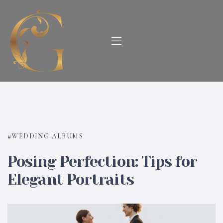
WEDDING ALBUMS
Posing Perfection: Tips for
Elegant Portraits