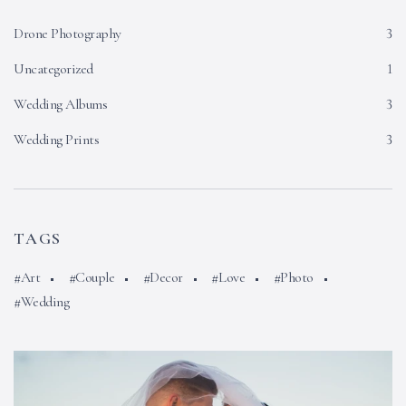
Drone Photography
3
Uncategorized
1
Wedding Albums
3
Wedding Prints
3
TAGS
Art
Couple
Decor
Love
Photo
Wedding