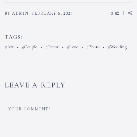
0
BY ADMIN,
FEBRUARY 6, 2024
TAGS:
Art
Couple
Decor
Love
Photo
Wedding
LEAVE A REPLY