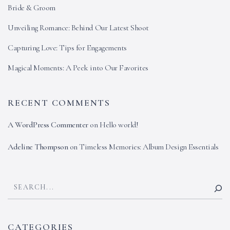
Bride & Groom
Unveiling Romance: Behind Our Latest Shoot
Capturing Love: Tips for Engagements
Magical Moments: A Peek into Our Favorites
RECENT COMMENTS
A WordPress Commenter
on
Hello world!
Adeline Thompson
on
Timeless Memories: Album Design Essentials
CATEGORIES