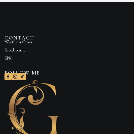
CONTACT
Waltham Cross,
Broxbourne,
EN8
FOLLOW ME