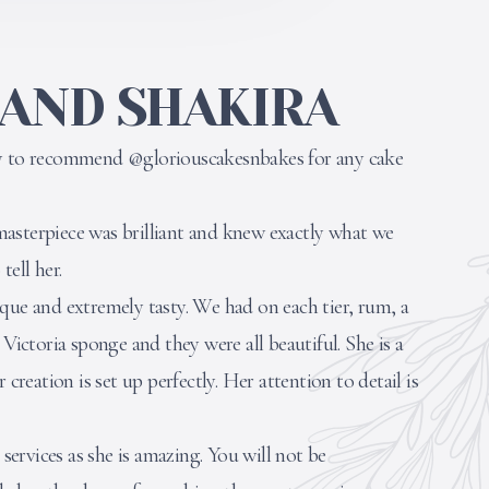
 AND SHAKIRA
ty to recommend @gloriouscakesnbakes for any cake
asterpiece was brilliant and knew exactly what we
ell her.
que and extremely tasty. We had on each tier, rum, a
 Victoria sponge and they were all beautiful. She is a
 creation is set up perfectly. Her attention to detail is
ervices as she is amazing. You will not be