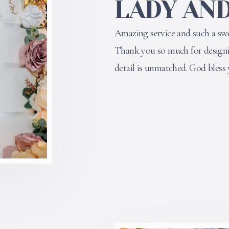
LADY AND
Amazing service and such a swe
Thank you so much for designin
detail is unmatched. God bless