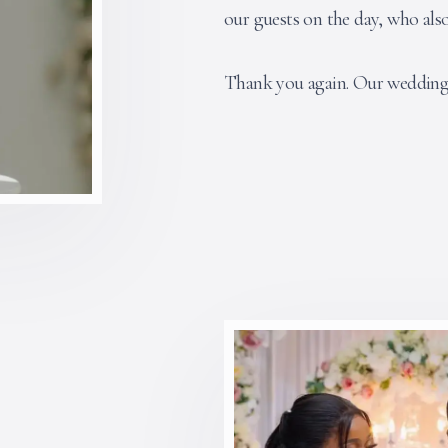
our guests on the day, who als
Thank you again. Our wedding 