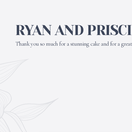
RYAN AND PRISC
Thank you so much for a stunning cake and for a great 