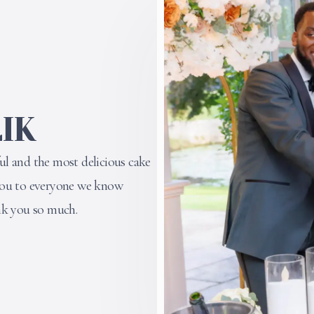
IK
l and the most delicious cake
you to everyone we know
nk you so much.