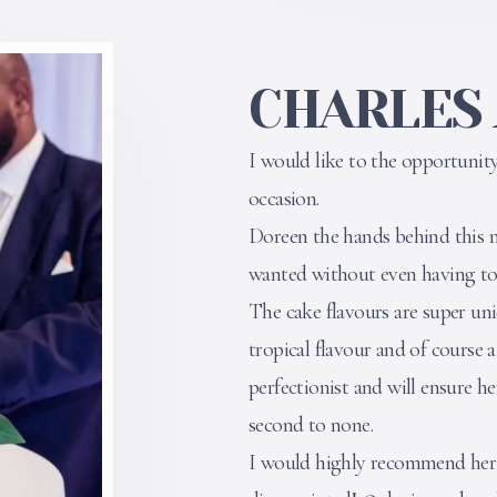
CHARLES
I would like to the opportuni
occasion.
Doreen the hands behind this m
wanted without even having to t
The cake flavours are super uni
tropical flavour and of course a
perfectionist and will ensure her
second to none.
I would highly recommend her s