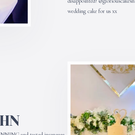
disappointed! @gloriouscakes
wedding cake for us xx
OHN
UNNING and tasted insaneeee.