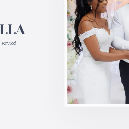
ILLA
service!