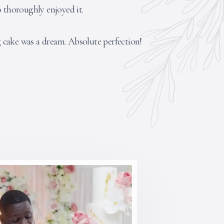
o thoroughly enjoyed it.
cake was a dream. Absolute perfection!