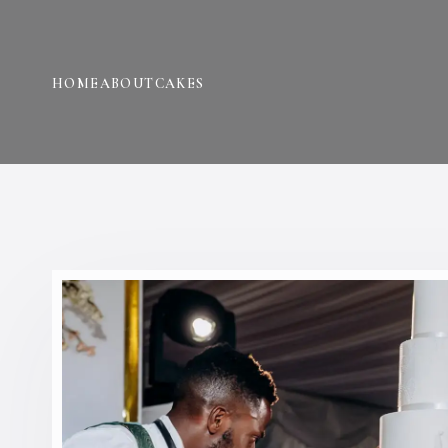
HOME
ABOUT
CAKES