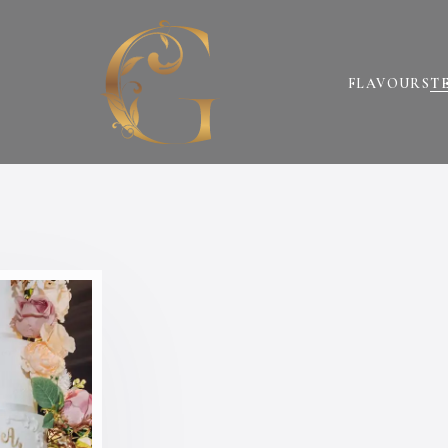
FLAVOURS
T