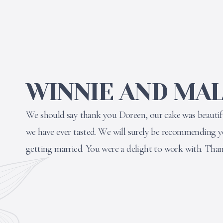
WINNIE AND MAL
We should say thank you Doreen, our cake was beautifu
we have ever tasted. We will surely be recommending 
getting married. You were a delight to work with. Tha