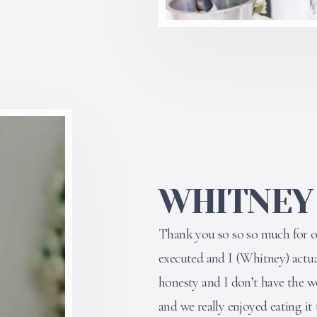
WHITNEY
Thank you so so so much for ou
executed and I (Whitney) actuall
honesty and I don’t have the 
and we really enjoyed eating it