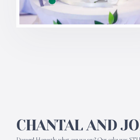
CHANTAL AND J
Doreen! Honestly what can we say? Our cake was ST