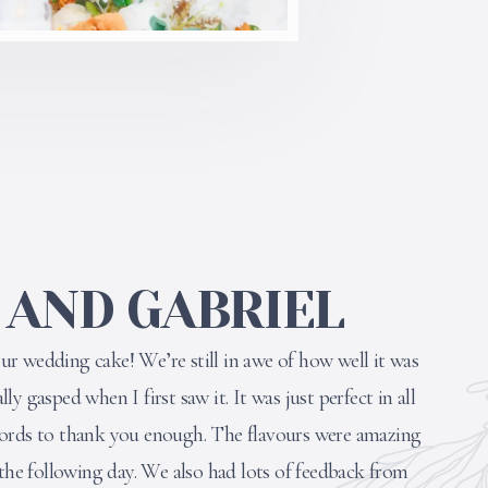
 AND GABRIEL
r wedding cake! We’re still in awe of how well it was
y gasped when I first saw it. It was just perfect in all
words to thank you enough. The flavours were amazing
 the following day. We also had lots of feedback from