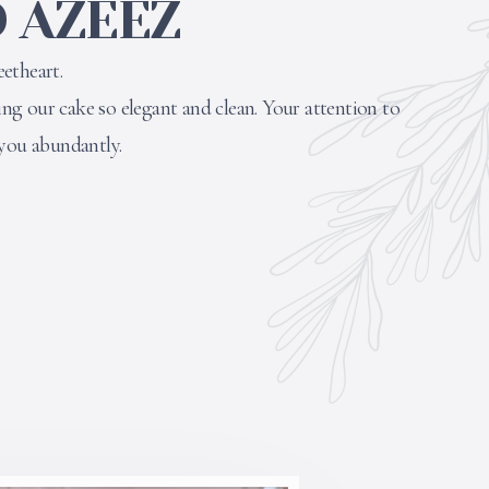
 AZEEZ
etheart.
g our cake so elegant and clean. Your attention to
 you abundantly.