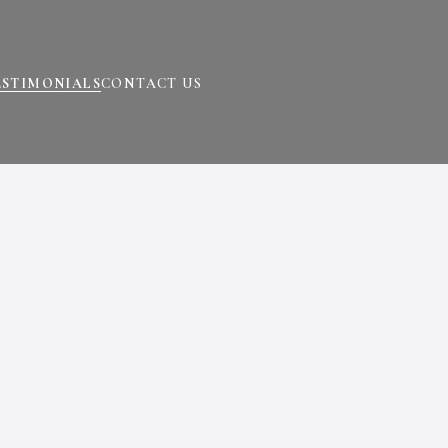
ESTIMONIALS
CONTACT US