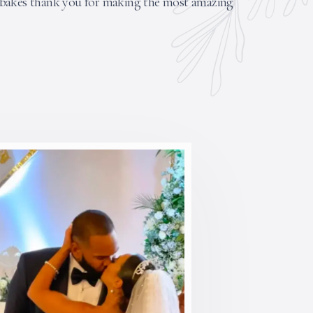
nbakes thank you for making the most amazing