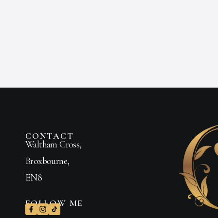
CONTACT
Waltham Cross,
Broxbourne,
EN8
FOLLOW ME