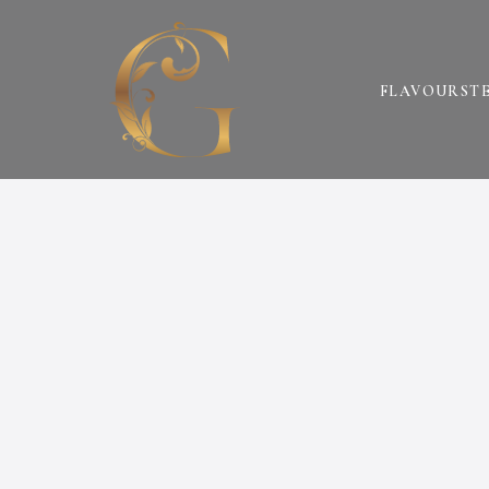
FLAVOURS
T