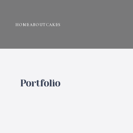
HOME
ABOUT
CAKES
Portfolio