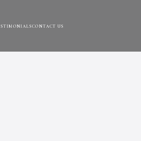
ESTIMONIALS
CONTACT US