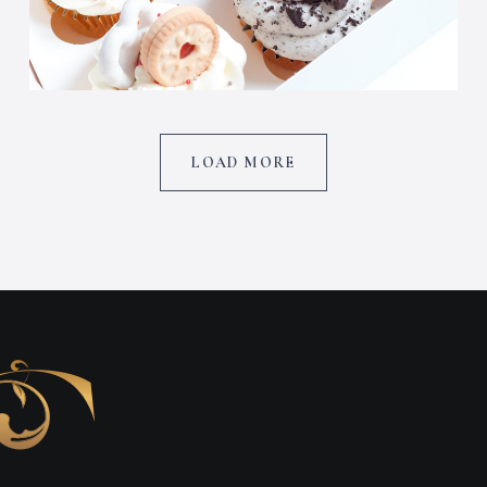
LOAD MORE