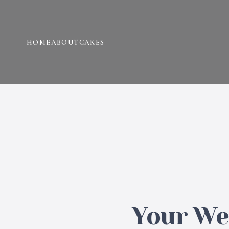
HOME
ABOUT
CAKES
Your Wed