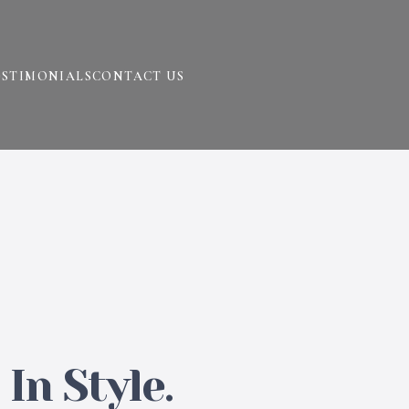
ESTIMONIALS
CONTACT US
In Style.