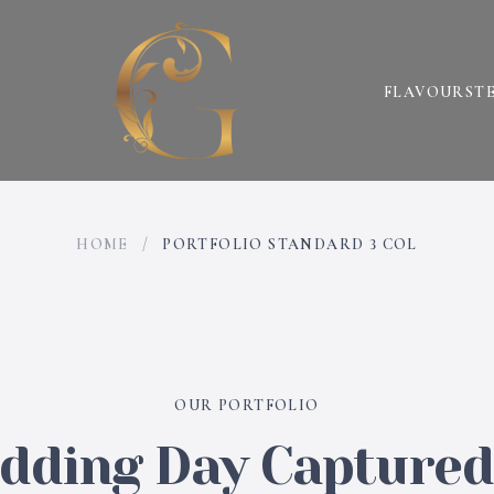
FLAVOURS
T
HOME
/
PORTFOLIO STANDARD 3 COL
OUR PORTFOLIO
ding Day Captured 