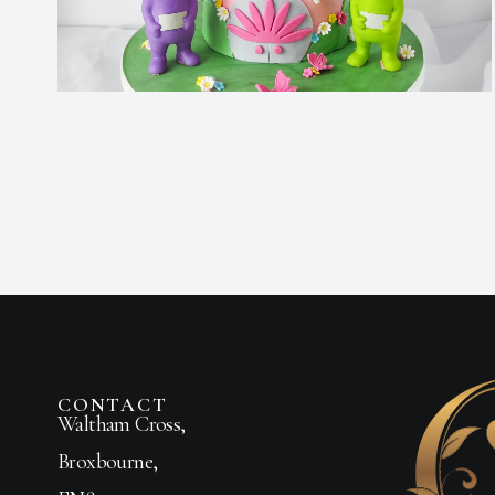
CONTACT
Waltham Cross,
Broxbourne,